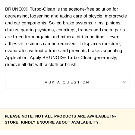
BRUNOX® Turbo-Clean is the acetone-free solution for
degreasing, loosening and taking care of bicycle, motorcycle
and car components. Soiled brake systems, rims, pinions,
chains, gearing systems, couplings, frames and metal parts
are freed from organic and mineral dirt in no time – even
adhesive residues can be removed. It displaces moisture,
evaporates without a trace and prevents brakes squealing.
Application: Apply BRUNOX® Turbo-Clean generously,
remove all dirt with a cloth or brush.
ASK A QUESTION
PLEASE NOTE: NOT ALL PRODUCTS ARE AVAILABLE IN-
STORE. KINDLY ENQUIRE ABOUT AVAILABILITY.