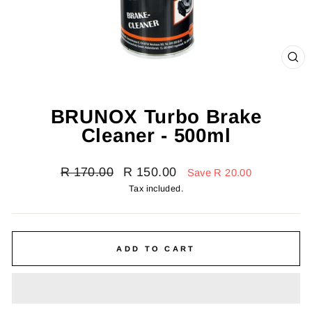
CL
(E
BRUNOX Turbo Brake
Cleaner - 500ml
Regular
Sale
R 170.00
R 150.00
Save R 20.00
price
price
Tax included.
ADD TO CART