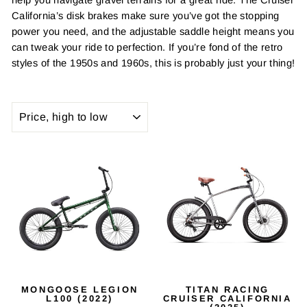
California’s disk brakes make sure you’ve got the stopping
power you need, and the adjustable saddle height means you
can tweak your ride to perfection. If you’re fond of the retro
styles of the 1950s and 1960s, this is probably just your thing!
SORT
MONGOOSE LEGION
TITAN RACING
L100 (2022)
CRUISER CALIFORNIA