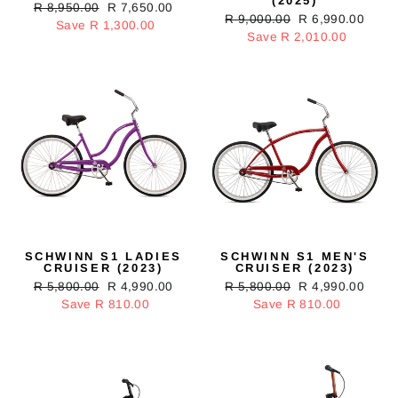
(2025)
Regular
R 8,950.00
Sale
R 7,650.00
Regular
R 9,000.00
Sale
R 6,990.00
price
Save R 1,300.00
price
price
Save R 2,010.00
price
SCHWINN S1 LADIES
SCHWINN S1 MEN'S
CRUISER (2023)
CRUISER (2023)
Regular
R 5,800.00
Sale
R 4,990.00
Regular
R 5,800.00
Sale
R 4,990.00
price
Save R 810.00
price
price
Save R 810.00
price