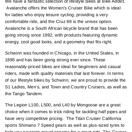
We have a fantastic selection of lifestyle bikes at Bike Addict.
Avalanche offers the Women’s Cruiser Bike which is ideal
for ladies who enjoy leisure cycling, providing a very
comfortable ride, and the Cruz 88 is the unisex option.
Avalanche is a South African bicycle brand that has been
going strong since 1992, with products featuring dynamic
energy, cool good looks, and a geometry that fits right.
Schwinn was founded in Chicago, in the United States, in
1895 and has been going strong ever since. These
reasonably-priced bikes are ideal for beginners and casual
riders, made with quality materials that last forever. In terms
of our lifestyle bikes by Schwinn, we are proud to provide the
S1 Ladies, Men’s, and Town and Country Cruisers, as well as
the Tango Tandem.
The Legion L100, L500, and L40 by Mongoose are a great
choice when it comes to trick riding for tackling half pipes and
have very competitive pricing. The Titan Cruiser California
sports Shimano 7 Speed gears as well as plus-sized tyres to
help you navigate gravel terrains for a great ride. The Cruiser