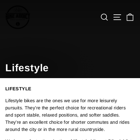
Skip
to
Search
Site n
C
content
Lifestyle
LIFESTYLE
Lifestyle bikes are the ones we use for more leisurely
pursuits. They’re the perfect choice for recreational riders
and sport stable, relaxed positions, and softer saddles.
They’re an excellent choice for shorter commutes and rides
around the city or in the more rural countryside.