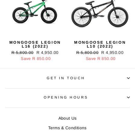
MONGOOSE LEGION
MONGOOSE LEGION
L16 (2022)
L10 (2022)
Regular
R 5,800.00
Sale
R 4,950.00
Regular
R 5,800.00
Sale
R 4,950.00
price
Save R 850.00
price
price
Save R 850.00
price
GET IN TOUCH
OPENING HOURS
About Us
Terms & Conditions