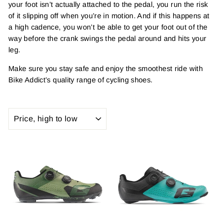
your foot isn’t actually attached to the pedal, you run the risk
of it slipping off when you’re in motion. And if this happens at
a high cadence, you won’t be able to get your foot out of the
way before the crank swings the pedal around and hits your
leg.
Make sure you stay safe and enjoy the smoothest ride with
Bike Addict’s quality range of cycling shoes.
SORT