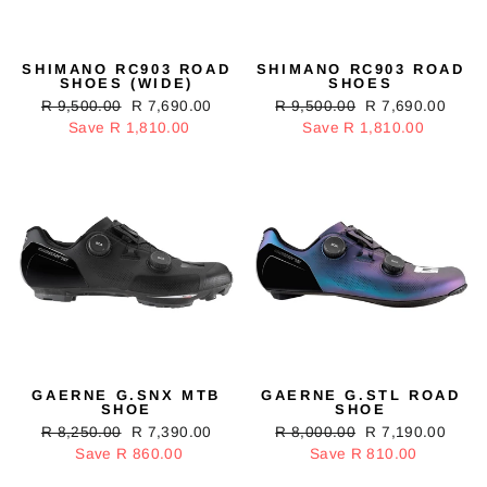
SHIMANO RC903 ROAD
SHIMANO RC903 ROAD
SHOES (WIDE)
SHOES
Regular
R 9,500.00
Sale
R 7,690.00
Regular
R 9,500.00
Sale
R 7,690.00
price
Save R 1,810.00
price
price
Save R 1,810.00
price
GAERNE G.SNX MTB
GAERNE G.STL ROAD
SHOE
SHOE
Regular
R 8,250.00
Sale
R 7,390.00
Regular
R 8,000.00
Sale
R 7,190.00
price
Save R 860.00
price
price
Save R 810.00
price