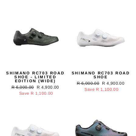
SHIMANO RC703 ROAD
SHIMANO RC703 ROAD
SHOE - LIMITED
SHOE
EDITION (WIDE)
Regular
R 6,000.00
Sale
R 4,900.00
Regular
R 6,000.00
Sale
R 4,900.00
price
Save R 1,100.00
price
price
Save R 1,100.00
price