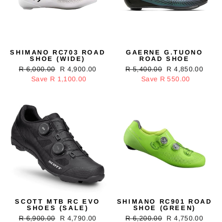
SHIMANO RC703 ROAD
GAERNE G.TUONO
SHOE (WIDE)
ROAD SHOE
Regular
R 6,000.00
Sale
R 4,900.00
Regular
R 5,400.00
Sale
R 4,850.00
price
Save R 1,100.00
price
price
Save R 550.00
price
SCOTT MTB RC EVO
SHIMANO RC901 ROAD
SHOES (SALE)
SHOE (GREEN)
Regular
R 6,900.00
Sale
R 4,790.00
Regular
R 6,200.00
Sale
R 4,750.00