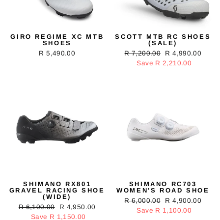
GIRO REGIME XC MTB
SCOTT MTB RC SHOES
SHOES
(SALE)
R 5,490.00
Regular
R 7,200.00
Sale
R 4,990.00
price
Save R 2,210.00
price
SHIMANO RX801
SHIMANO RC703
GRAVEL RACING SHOE
WOMEN'S ROAD SHOE
(WIDE)
Regular
R 6,000.00
Sale
R 4,900.00
Regular
R 6,100.00
Sale
R 4,950.00
price
Save R 1,100.00
price
price
Save R 1,150.00
price