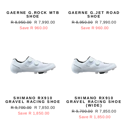
GAERNE G.ROCK MTB
GAERNE G.JET ROAD
SHOE
SHOE
Regular
R 8,950.00
Sale
R 7,990.00
Regular
R 8,950.00
Sale
R 7,990.00
price
Save R 960.00
price
price
Save R 960.00
price
SHIMANO RX910
SHIMANO RX910
GRAVEL RACING SHOE
GRAVEL RACING SHOE
(WIDE)
Regular
R 9,700.00
Sale
R 7,850.00
Regular
R 9,700.00
Sale
R 7,850.00
price
Save R 1,850.00
price
price
Save R 1,850.00
price