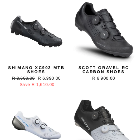
SHIMANO XC902 MTB
SCOTT GRAVEL RC
SHOES
CARBON SHOES
Regular
R 8,600.00
Sale
R 6,990.00
R 6,900.00
price
Save R 1,610.00
price