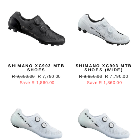
SHIMANO XC903 MTB
SHIMANO XC903 MTB
SHOES
SHOES (WIDE)
Regular
R 9,650.00
Sale
R 7,790.00
Regular
R 9,650.00
Sale
R 7,790.00
price
Save R 1,860.00
price
price
Save R 1,860.00
price