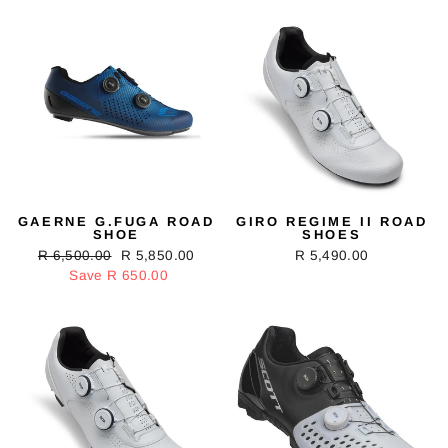
GAERNE G.FUGA ROAD
GIRO REGIME II ROAD
SHOE
SHOES
Regular
R 6,500.00
Sale
R 5,850.00
R 5,490.00
price
Save R 650.00
price