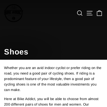
Skip
to
Search
Site n
C
content
Shoes
Whether you are an avid indoor cyclist or prefer riding on the
road, you need a good pair of cycling shoes. If riding is a
predominant feature of your lifestyle, then a good pair of
cycling shoes is one of the most valuable investments you
can make.
Here at Bike Addict, you will be able to choose from almost
200 different pairs of shoes for men and women. Our