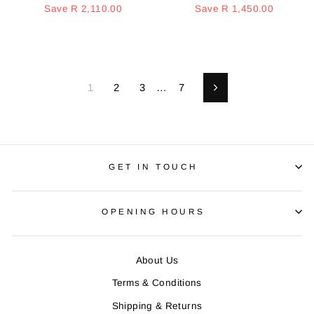
price
Save R 2,110.00
price
price
Save R 1,450.00
price
1
2
3
…
7
Next
GET IN TOUCH
OPENING HOURS
About Us
Terms & Conditions
Shipping & Returns