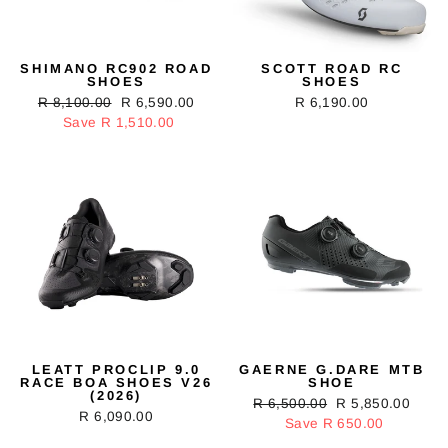
SHIMANO RC902 ROAD
SCOTT ROAD RC
SHOES
SHOES
Regular
R 8,100.00
Sale
R 6,590.00
R 6,190.00
price
Save R 1,510.00
price
LEATT PROCLIP 9.0
GAERNE G.DARE MTB
RACE BOA SHOES V26
SHOE
(2026)
Regular
R 6,500.00
Sale
R 5,850.00
R 6,090.00
price
Save R 650.00
price