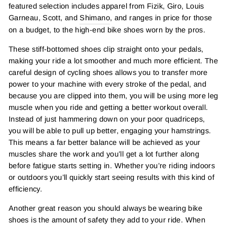
featured selection includes apparel from Fizik, Giro, Louis
Garneau, Scott, and
Shimano
, and ranges in price for those
on a budget, to the high-end bike shoes worn by the pros.
These stiff-bottomed shoes clip straight onto your pedals,
making your ride a lot smoother and much more efficient. The
careful design of cycling shoes allows you to transfer more
power to your machine with every stroke of the pedal, and
because you are clipped into them, you will be using more leg
muscle when you ride and getting a better workout overall.
Instead of just hammering down on your poor quadriceps,
you will be able to pull up better, engaging your hamstrings.
This means a far better balance will be achieved as your
muscles share the work and you’ll get a lot further along
before fatigue starts setting in. Whether you’re riding indoors
or outdoors you’ll quickly start seeing results with this kind of
efficiency.
Another great reason you should always be wearing bike
shoes is the amount of safety they add to your ride. When