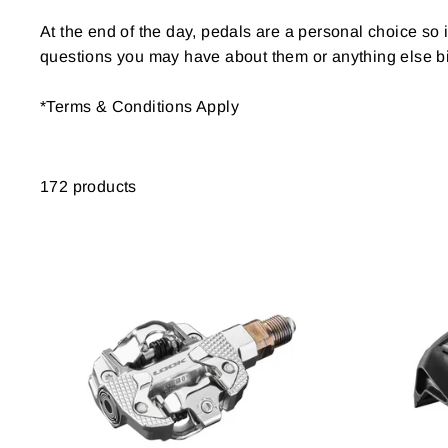
At the end of the day, pedals are a personal choice so i
questions you may have about them or anything else bi
*Terms & Conditions Apply
172 products