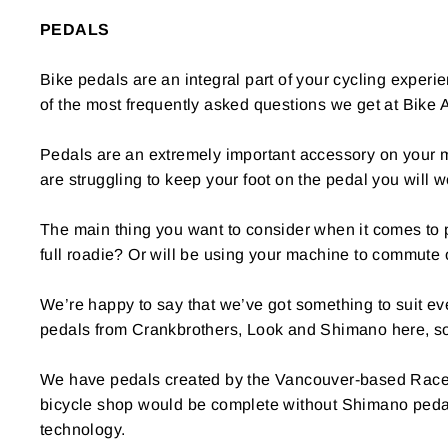
PEDALS
Bike pedals are an integral part of your cycling experi
of the most frequently asked questions we get at Bike
Pedals are an extremely important accessory on your mac
are struggling to keep your foot on the pedal you will 
The main thing you want to consider when it comes to p
full roadie? Or will be using your machine to commute 
We’re happy to say that we’ve got something to suit ever
pedals from Crankbrothers, Look and Shimano here, so
We have pedals created by the Vancouver-based Race F
bicycle shop would be complete without Shimano pedals
technology.