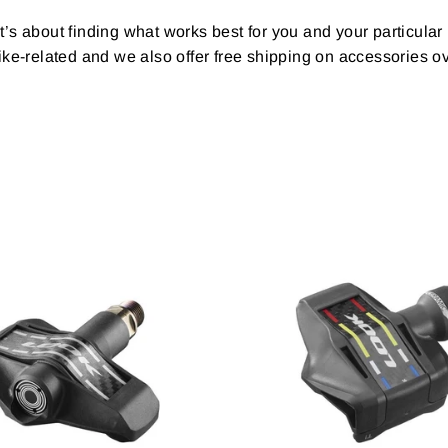
t’s about finding what works best for you and your particular
ke-related and we also offer free shipping on accessories o