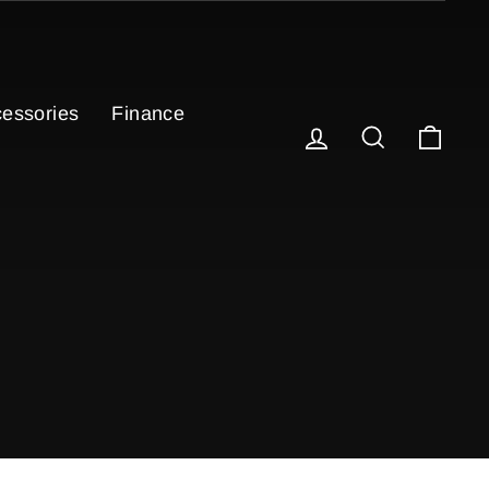
essories
Finance
Log in
Search
Cart