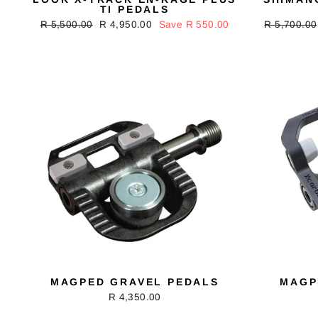
TI PEDALS
Regular
R 5,500.00
Sale
R 4,950.00
Save R 550.00
Regular
R 5,700.00
price
price
price
MAGPED GRAVEL PEDALS
MAGP
R 4,350.00