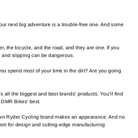
your next big adventure is a trouble-free one. And some
, the bicycle, and the road, and they are one. If you
ce and slipping can be dangerous.
ou spend most of your time in the dirt? Are you going
s all the biggest and best brands’ products. You’ll find
 DMR Bikes’ best.
s own Ryder Cycling brand makes an appearance. And no
asm for design and cutting-edge manufacturing