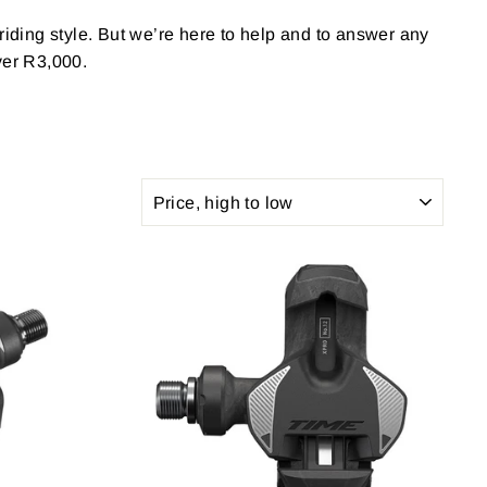
 riding style. But we’re here to help and to answer any
ver R3,000.
SORT