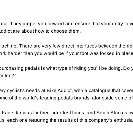
ence. They propel you forward and ensure that your entry to 
 Addict are about how to choose them.
hine. There are very few direct interfaces between the rider
work harder than you would be if your foot was locked in pla
urchasing pedals is what type of riding you’ll be doing. Do y
or tour?
y cyclist’s needs at Bike Addict, with a catalogue that cover
me of the world’s leading pedals brands, alongside some of
ace, famous for their rider-first focus, and South Africa’
, each one featuring the results of this company’s enthusi