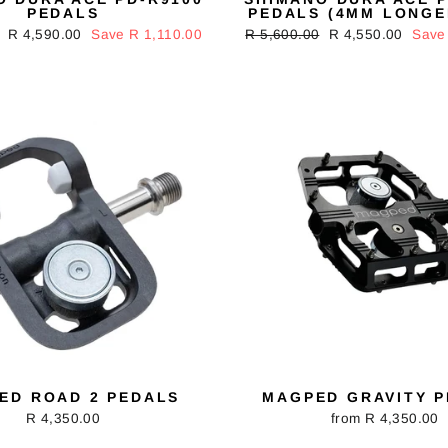
PEDALS
PEDALS (4MM LONGE
Sale
R 4,590.00
Save R 1,110.00
Regular
R 5,600.00
Sale
R 4,550.00
Save
price
price
price
ED ROAD 2 PEDALS
MAGPED GRAVITY 
R 4,350.00
from R 4,350.00