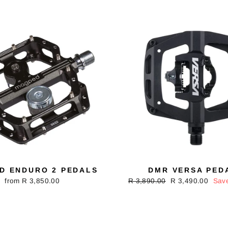
D ENDURO 2 PEDALS
DMR VERSA PED
from R 3,850.00
Regular
R 3,890.00
Sale
R 3,490.00
Sav
price
price