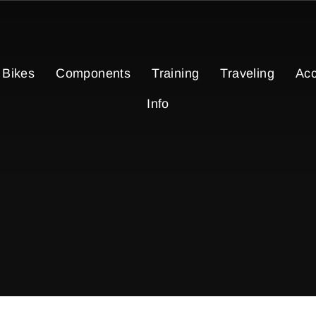
Bikes
Components
Training
Traveling
Acc
Info