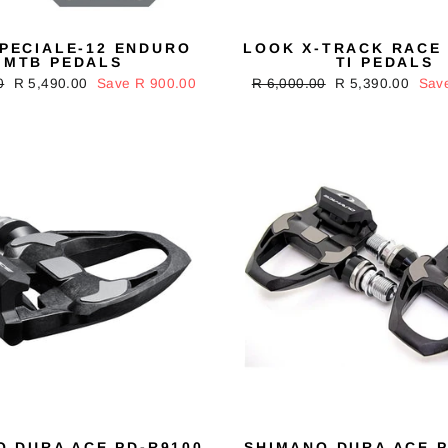
SPECIALE-12 ENDURO
LOOK X-TRACK RACE
MTB PEDALS
TI PEDALS
0
Sale
R 5,490.00
Save R 900.00
Regular
R 6,000.00
Sale
R 5,390.00
Sav
price
price
price
O DURA ACE PD-R9100
SHIMANO DURA ACE P