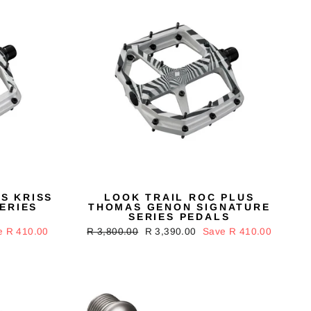
S KRISS
LOOK TRAIL ROC PLUS
ERIES
THOMAS GENON SIGNATURE
SERIES PEDALS
e R 410.00
Regular
R 3,800.00
Sale
R 3,390.00
Save R 410.00
price
price