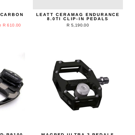
 CARBON
LEATT CERAMAG ENDURANCE
8.0TI CLIP-IN PEDALS
e R 610.00
R 5,190.00
D-R9100
MAGPED ULTRA 2 PEDALS