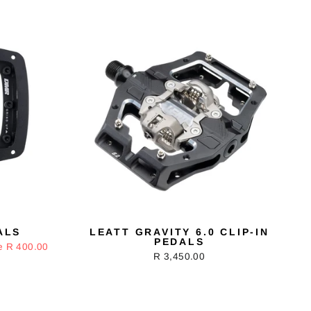
ALS
LEATT GRAVITY 6.0 CLIP-IN
PEDALS
e R 400.00
R 3,450.00