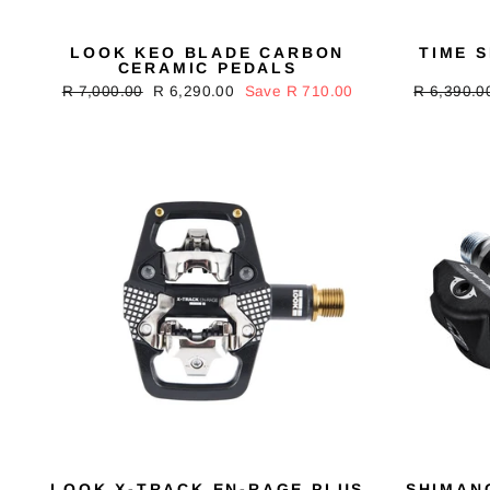
LOOK KEO BLADE CARBON
TIME 
CERAMIC PEDALS
Regular
R 7,000.00
Sale
R 6,290.00
Save R 710.00
Regular
R 6,390.0
price
price
price
LOOK X-TRACK EN-RAGE PLUS
SHIMAN