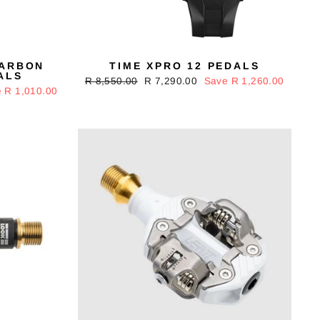
CARBON
TIME XPRO 12 PEDALS
ALS
Regular
R 8,550.00
Sale
R 7,290.00
Save R 1,260.00
 R 1,010.00
price
price