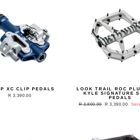
P XC CLIP PEDALS
LOOK TRAIL ROC PLU
KYLE SIGNATURE S
R 3,390.00
PEDALS
Regular
R 3,800.00
Sale
R 3,390.00
Sav
price
price