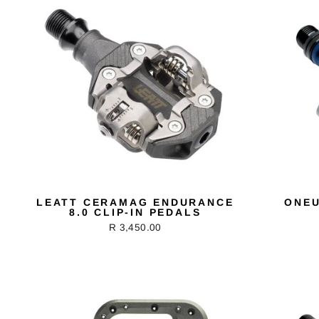
LEATT CERAMAG ENDURANCE
ONEU
8.0 CLIP-IN PEDALS
R 3,450.00