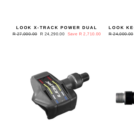
LOOK X-TRACK POWER DUAL
LOOK KE
Regular
R 27,000.00
Sale
R 24,290.00
Save R 2,710.00
Regular
R 24,000.00
price
price
price