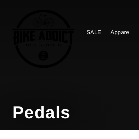
Skip
to
content
SALE
Apparel
Pedals