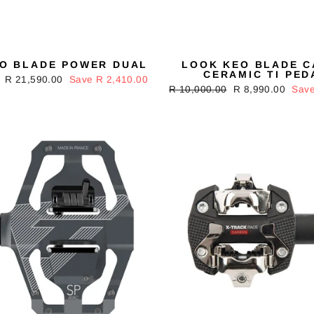
O BLADE POWER DUAL
LOOK KEO BLADE 
CERAMIC TI PED
Sale
R 21,590.00
Save R 2,410.00
Regular
R 10,000.00
Sale
R 8,990.00
Save
price
price
price