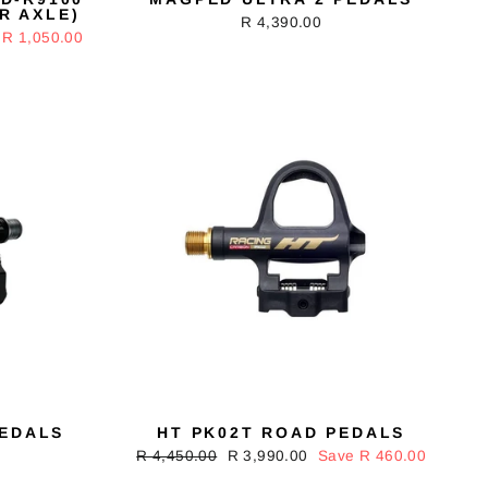
R AXLE)
R 4,390.00
 R 1,050.00
PEDALS
HT PK02T ROAD PEDALS
Regular
R 4,450.00
Sale
R 3,990.00
Save R 460.00
price
price