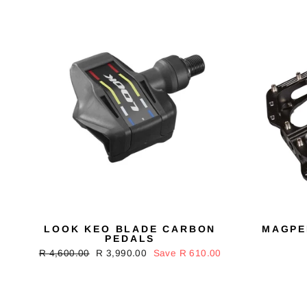
LOOK KEO BLADE CARBON
MAGPE
PEDALS
Regular
R 4,600.00
Sale
R 3,990.00
Save R 610.00
price
price