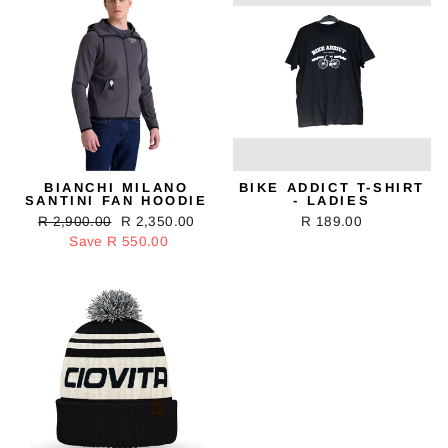
BIANCHI MILANO
BIKE ADDICT T-SHIRT
SANTINI FAN HOODIE
- LADIES
Regular
R 2,900.00
Sale
R 2,350.00
R 189.00
price
Save R 550.00
price