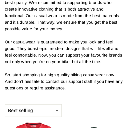
best quality. We’re committed to supporting brands who
create innovative clothing that is both attractive and
functional. Our casual wear is made from the best materials
and it’s durable. That way, we ensure that you get the best
possible value for your money.
Our casualwear is guaranteed to make you look and feel
good. They boast epic, modern designs that will fit well and
feel comfortable. Now, you can support your favourite brands
not only when you’re on your bike, but all the time.
So, start shopping for high quality biking casualwear now.
And don’t hesitate to contact our support staff if you have any
questions or require assistance.
SORT