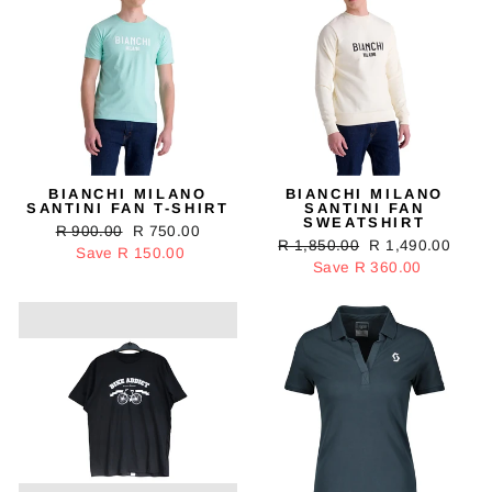
BIANCHI MILANO
BIANCHI MILANO
SANTINI FAN T-SHIRT
SANTINI FAN
SWEATSHIRT
Regular
R 900.00
Sale
R 750.00
Regular
R 1,850.00
Sale
R 1,490.00
price
Save R 150.00
price
price
Save R 360.00
price