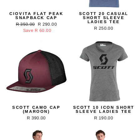
CIOVITA FLAT PEAK
SCOTT 20 CASUAL
SNAPBACK CAP
SHORT SLEEVE
LADIES TEE
Regular
R 350.00
Sale
R 290.00
R 250.00
price
Save R 60.00
price
SCOTT CAMO CAP
SCOTT 10 ICON SHORT
(MAROON)
SLEEVE LADIES TEE
R 390.00
R 190.00