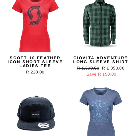
SCOTT 10 FEATHER
CIOVITA ADVENTURE
ICON SHORT SLEEVE
LONG SLEEVE SHIRT
LADIES TEE
Regular
R 1,500.00
Sale
R 1,350.00
R 220.00
price
Save R 150.00
price