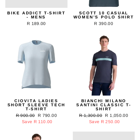
BIKE ADDICT T-SHIRT
SCOTT 10 CASUAL
- MENS
WOMEN'S POLO SHIRT
R 189.00
R 390.00
CIOVITA LADIES
BIANCHI MILANO
SHORT SLEEVE TECH
SANTINI CLASSIC T-
T-SHIRT
SHIRT
Regular
R 900.00
Sale
R 790.00
Regular
R 1,300.00
Sale
R 1,050.00
price
Save R 110.00
price
price
Save R 250.00
price