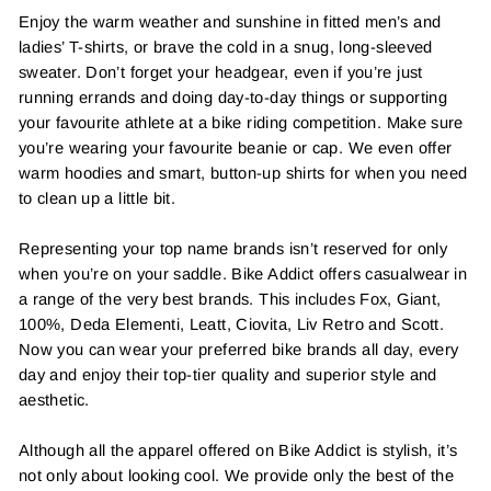
Enjoy the warm weather and sunshine in fitted men’s and
ladies’ T-shirts, or brave the cold in a snug, long-sleeved
sweater. Don’t forget your headgear, even if you’re just
running errands and doing day-to-day things or supporting
your favourite athlete at a bike riding competition. Make sure
you’re wearing your favourite beanie or cap. We even offer
warm hoodies and smart, button-up shirts for when you need
to clean up a little bit.
Representing your top name brands isn’t reserved for only
when you’re on your saddle. Bike Addict offers casualwear in
a range of the very best brands. This includes Fox, Giant,
100%, Deda Elementi, Leatt, Ciovita, Liv Retro and Scott.
Now you can wear your preferred bike brands all day, every
day and enjoy their top-tier quality and superior style and
aesthetic.
Although all the apparel offered on Bike Addict is stylish, it’s
not only about looking cool. We provide only the best of the