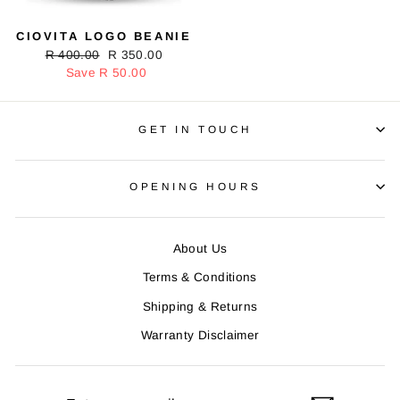
CIOVITA LOGO BEANIE
Regular
R 400.00
Sale
R 350.00
price
Save R 50.00
price
GET IN TOUCH
OPENING HOURS
About Us
Terms & Conditions
Shipping & Returns
Warranty Disclaimer
ENTER