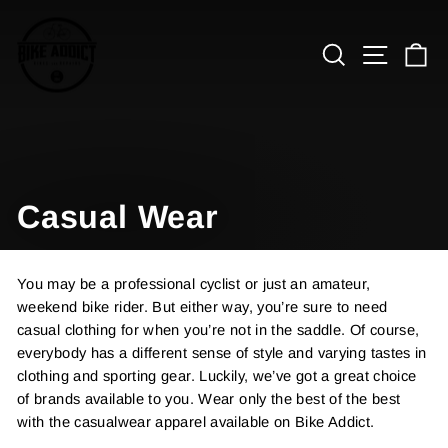
Skip
to
Search
Site n
C
content
Casual Wear
You may be a professional cyclist or just an amateur,
weekend bike rider. But either way, you’re sure to need
casual clothing for when you’re not in the saddle. Of course,
everybody has a different sense of style and varying tastes in
clothing and sporting gear. Luckily, we’ve got a great choice
of brands available to you. Wear only the best of the best
with the casualwear apparel available on Bike Addict.