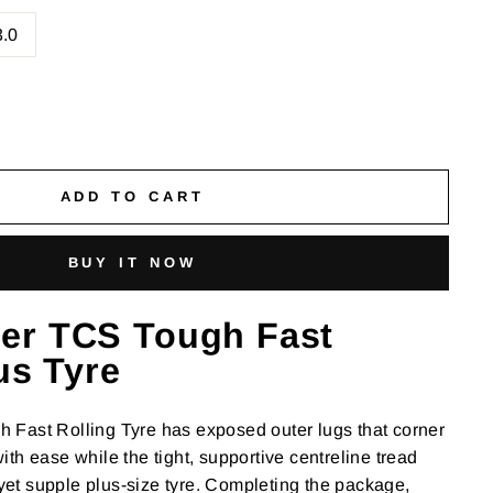
3.0
ADD TO CART
BUY IT NOW
er TCS Tough Fast
us Tyre
Fast Rolling Tyre has exposed outer lugs that corner
th ease while the tight, supportive centreline tread
t yet supple plus-size tyre. Completing the package,