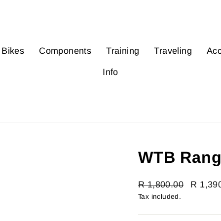
Bikes
Components
Training
Traveling
Acc
Info
WTB Rang
Regular
R 1,800.00
Sale
R 1,39
price
price
Tax included.