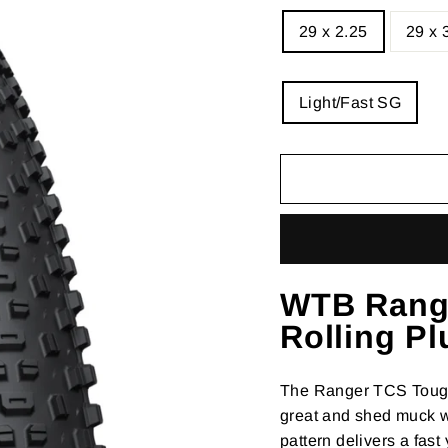
SIZE
29 x 2.25
29 x 
—
Size
chart
CASING
Light/Fast SG
WTB Rang
Rolling Pl
The Ranger TCS Tough 
great and shed muck wi
pattern delivers a fas