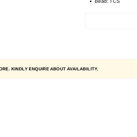
Bead: TCS
RE. KINDLY ENQUIRE ABOUT AVAILABILITY.