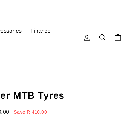
essories
Finance
Log in
Search
Cart
er MTB Tyres
0.00
Save R 410.00