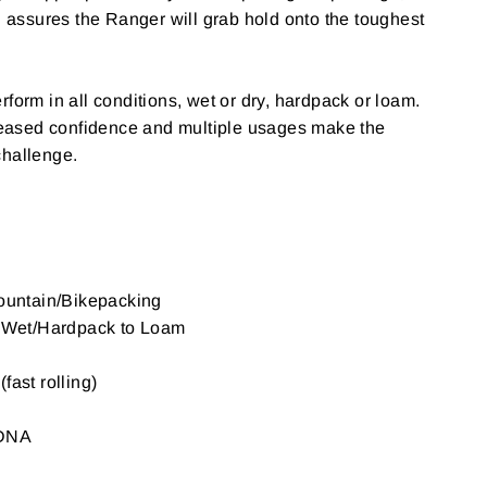
ng assures the Ranger will grab hold onto the toughest
form in all conditions, wet or dry, hardpack or loam.
creased confidence and multiple usages make the
challenge.
Mountain/Bikepacking
o Wet/Hardpack to Loam
fast rolling)
 DNA