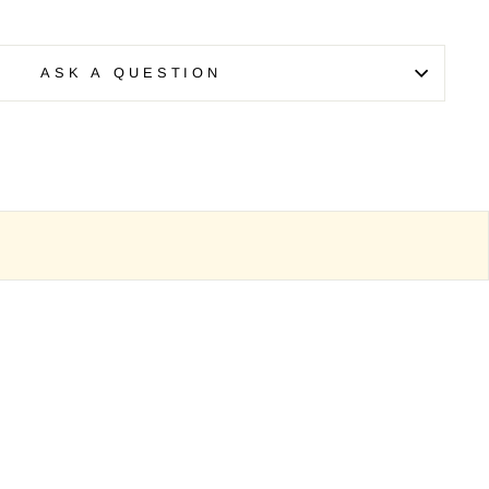
ASK A QUESTION