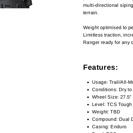
multi-directional sipi
terrain.
Weight optimised to per
Limitless traction, in
Ranger ready for any 
Features:
Usage: Trail/All-
Conditions: Dry t
Wheel Size: 27.5”
Level: TCS Tough (
Weight: TBD
Compound: Dual
Casing: Enduro