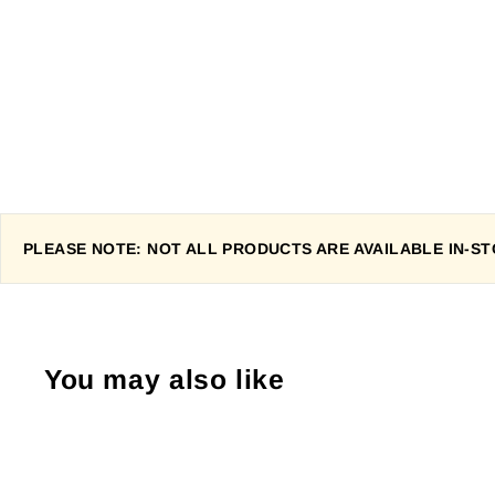
PLEASE NOTE: NOT ALL PRODUCTS ARE AVAILABLE IN-STO
You may also like