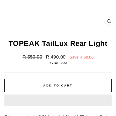
CL
(E
TOPEAK TailLux Rear Light
Regular
Sale
R 550.00
R 490.00
Save R 60.00
price
price
Tax included.
ADD TO CART