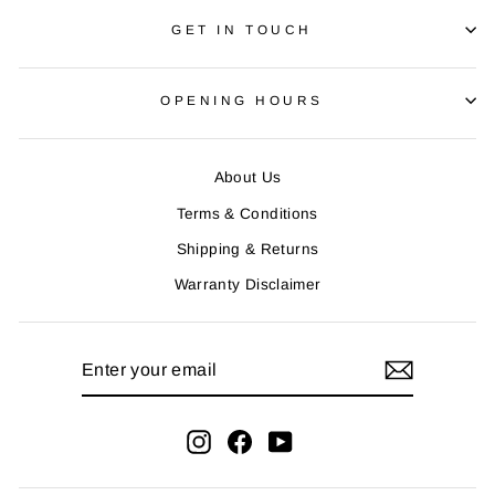
GET IN TOUCH
OPENING HOURS
About Us
Terms & Conditions
Shipping & Returns
Warranty Disclaimer
ENTER
YOUR
EMAIL
Instagram
Facebook
YouTube