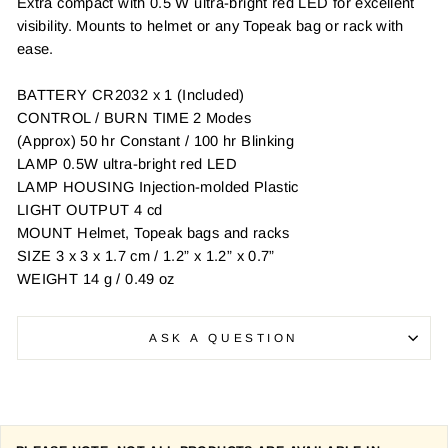
Extra compact with 0.5 W ultra-bright red LED for excellent
visibility. Mounts to helmet or any Topeak bag or rack with
ease.
BATTERY CR2032 x 1 (Included)
CONTROL / BURN TIME 2 Modes
(Approx) 50 hr Constant / 100 hr Blinking
LAMP 0.5W ultra-bright red LED
LAMP HOUSING Injection-molded Plastic
LIGHT OUTPUT 4 cd
MOUNT Helmet, Topeak bags and racks
SIZE 3 x 3 x 1.7 cm / 1.2” x 1.2” x 0.7”
WEIGHT 14 g / 0.49 oz
ASK A QUESTION