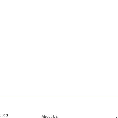
URS
About Us