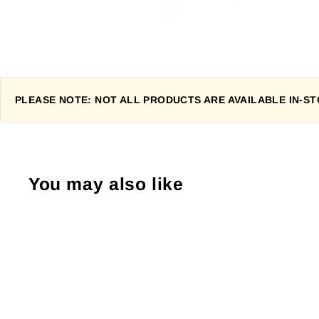
PLEASE NOTE: NOT ALL PRODUCTS ARE AVAILABLE IN-STO
You may also like