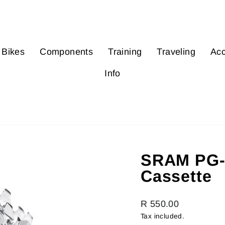
Bikes
Components
Training
Traveling
Acc
Info
SRAM PG-9
Cassette
Regular
R 550.00
price
Tax included.