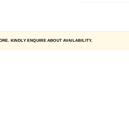
RE. KINDLY ENQUIRE ABOUT AVAILABILITY.