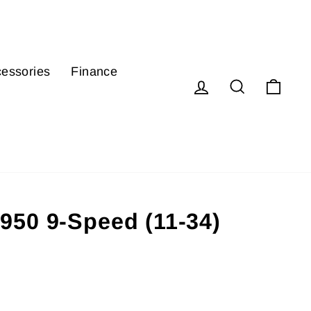
essories
Finance
Log in
Search
Cart
50 9-Speed (11-34)