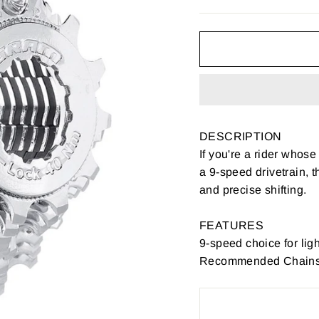
DESCRIPTION
If you're a rider whose
a 9-speed drivetrain, t
and precise shifting.
FEATURES
9-speed choice for ligh
Recommended Chains: