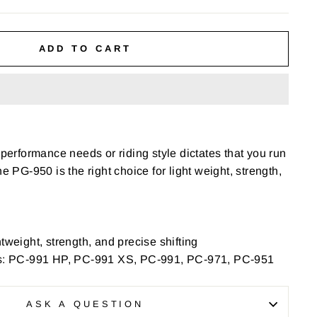
ADD TO CART
 performance needs or riding style dictates that you run
he PG-950 is the right choice for light weight, strength,
tweight, strength, and precise shifting
 PC-991 HP, PC-991 XS, PC-991, PC-971, PC-951
ASK A QUESTION