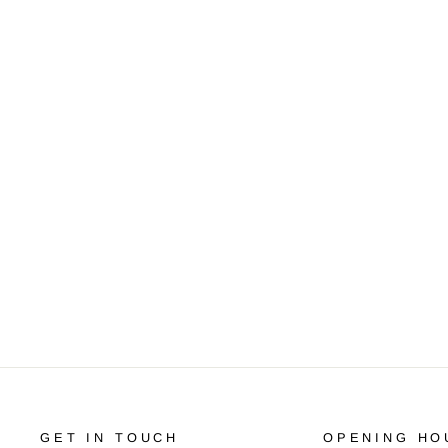
SRAM PG-950 9-SPEED (11-34)
CASSETTE
R 550.00
GET IN TOUCH
OPENING HO