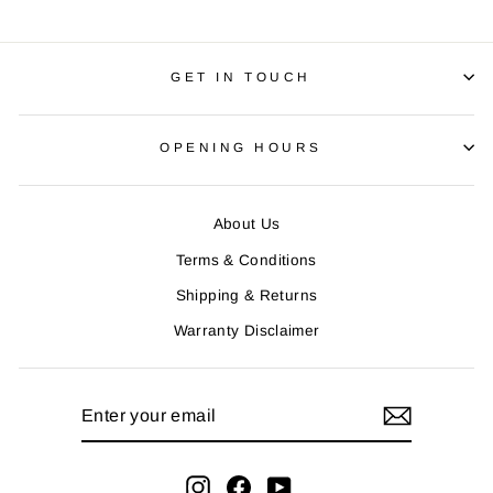
GET IN TOUCH
OPENING HOURS
About Us
Terms & Conditions
Shipping & Returns
Warranty Disclaimer
ENTER
YOUR
EMAIL
Instagram
Facebook
YouTube