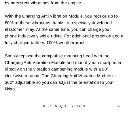
by persistent vibrations from the engine.
With the Charging Anti Vibration Module, you reduce up to
60% of these vibrations thanks to a specially developed
elastomer inlay. At the same time, you can charge your
phone inductively while riding. For additional protection and a
fully charged battery. 100% weatherproof.
Simply replace the compatible mounting head with the
Charging Anti Vibration Module and mount your smartphone
directly on the vibration dampening module with a 90°
clockwise rotation. The Charging Anti Vibration Module is
360° adjustable so you can adjust the orientation to your
liking.
ASK A QUESTION