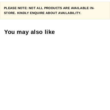
PLEASE NOTE: NOT ALL PRODUCTS ARE AVAILABLE IN-
STORE. KINDLY ENQUIRE ABOUT AVAILABILITY.
You may also like
SP CONNECT
ANTI VIBRATION
MOTO MOUNT
Regular
R 590.00
Sale
R 530.00
price
Save R 60.00
price