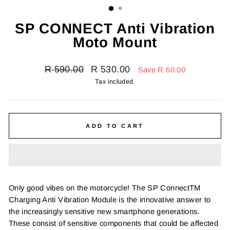
SP CONNECT Anti Vibration
Moto Mount
Regular
Sale
R 590.00
R 530.00
Save R 60.00
price
price
Tax included.
ADD TO CART
Only good vibes on the motorcycle! The SP ConnectTM
Charging Anti Vibration Module is the innovative answer to
the increasingly sensitive new smartphone generations.
These consist of sensitive components that could be affected