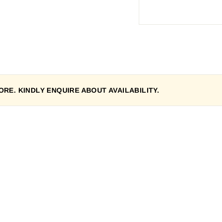
RE. KINDLY ENQUIRE ABOUT AVAILABILITY.