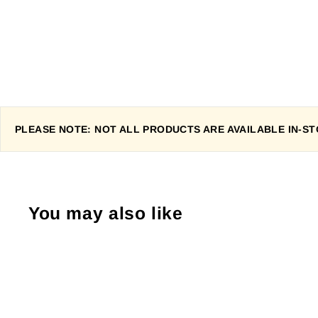
PLEASE NOTE: NOT ALL PRODUCTS ARE AVAILABLE IN-STO
You may also like