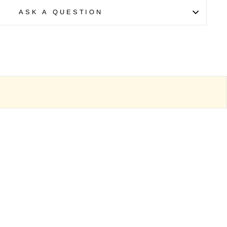
ASK A QUESTION