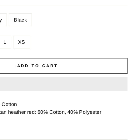
y
Black
L
XS
ADD TO CART
Cotton
etan heather red: 60% Cotton, 40% Polyester