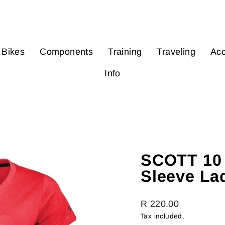
Bikes
Components
Training
Traveling
Acc
Info
SCOTT 10 
Sleeve La
Regular
R 220.00
price
Tax included.