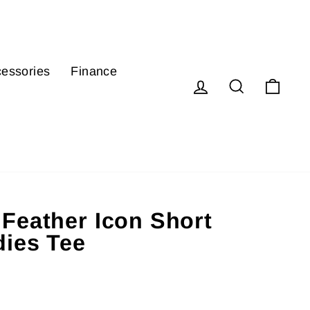
essories
Finance
Log in
Search
Cart
Feather Icon Short
dies Tee