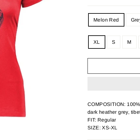
COLOR
Melon Red
Gre
SIZE
XL
S
M
—
Size
chart
COMPOSITION: 100% 
dark heather grey, tib
FIT: Regular
SIZE: XS-XL