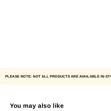
PLEASE NOTE: NOT ALL PRODUCTS ARE AVAILABLE IN-STO
You may also like