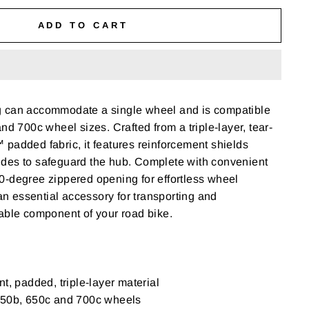
ADD TO CART
 can accommodate a single wheel and is compatible
nd 700c wheel sizes. Crafted from a triple-layer, tear-
padded fabric, it features reinforcement shields
des to safeguard the hub. Complete with convenient
0-degree zippered opening for effortless wheel
 an essential accessory for transporting and
able component of your road bike.
t, padded, triple-layer material
650b, 650c and 700c wheels