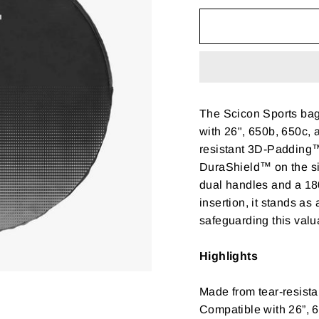
The Scicon Sports bag
with 26", 650b, 650c, a
resistant 3D-Padding™ 
DuraShield™ on the si
dual handles and a 18
insertion, it stands as
safeguarding this valu
Highlights
Made from tear-resistan
Compatible with 26”, 