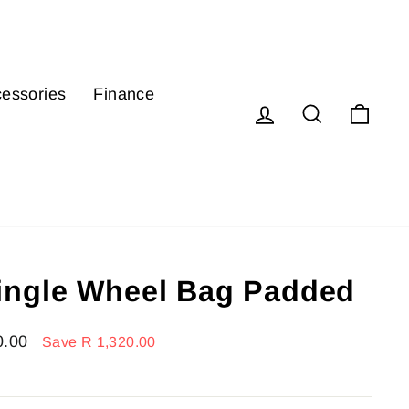
essories
Finance
Log in
Search
Cart
ngle Wheel Bag Padded
0.00
Save R 1,320.00