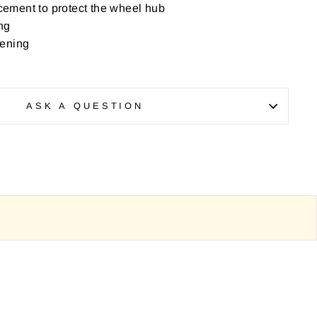
rcement to protect the wheel hub
ng
pening
ASK A QUESTION