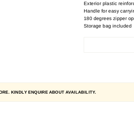
Exterior plastic reinfo
Handle for easy carryi
180 degrees zipper o
Storage bag included
RE. KINDLY ENQUIRE ABOUT AVAILABILITY.