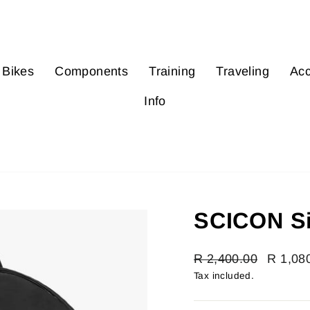
Bikes
Components
Training
Traveling
Acc
Info
SCICON Si
Regular
R 2,400.00
Sale
R 1,08
price
price
Tax included.