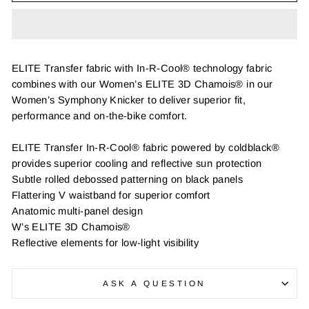
ELITE Transfer fabric with In-R-Cool® technology fabric
combines with our Women’s ELITE 3D Chamois® in our
Women’s Symphony Knicker to deliver superior fit,
performance and on-the-bike comfort.
ELITE Transfer In-R-Cool® fabric powered by coldblack®
provides superior cooling and reflective sun protection
Subtle rolled debossed patterning on black panels
Flattering V waistband for superior comfort
Anatomic multi-panel design
W’s ELITE 3D Chamois®
Reflective elements for low-light visibility
ASK A QUESTION