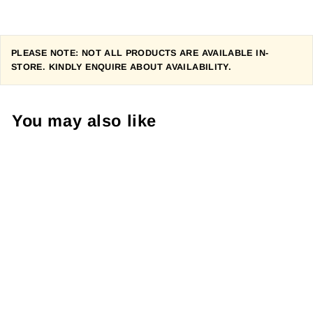
PLEASE NOTE: NOT ALL PRODUCTS ARE AVAILABLE IN-
STORE. KINDLY ENQUIRE ABOUT AVAILABILITY.
You may also like
PEARL IZUMI
WOMEN'S
SYMPHONY
KNICKER