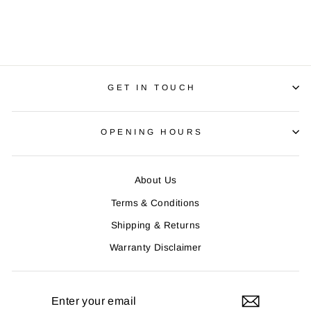
Regular
R 1,650.00
Sale
R 1,350.00
price
Save R 300.00
price
GET IN TOUCH
OPENING HOURS
About Us
Terms & Conditions
Shipping & Returns
Warranty Disclaimer
ENTER
YOUR