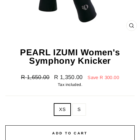
CL
(E
PEARL IZUMI Women's
Symphony Knicker
Regular
Sale
R 1,650.00
R 1,350.00
Save R 300.00
price
price
Tax included.
SIZE
XS
S
—
Size
chart
ADD TO CART