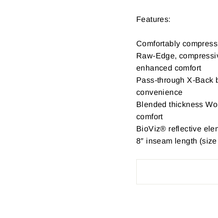
Features:
Comfortably compress
Raw-Edge, compressive
enhanced comfort
Pass-through X-Back bi
convenience
Blended thickness Wo
comfort
BioViz® reflective eleme
8″ inseam length (size