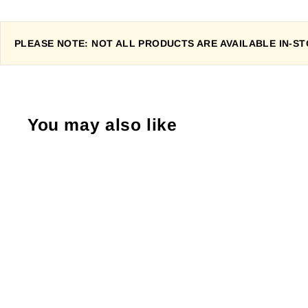
PLEASE NOTE: NOT ALL PRODUCTS ARE AVAILABLE IN-STO
You may also like