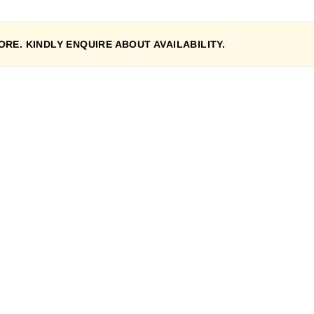
RE. KINDLY ENQUIRE ABOUT AVAILABILITY.