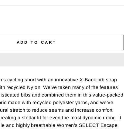
ADD TO CART
's cycling short with an innovative X-Back bib strap
ith recycled Nylon. We've taken many of the features
histicated bibs and combined them in this value-packed
fabric made with recycled polyester yarns, and we've
tural stretch to reduce seams and increase comfort
eating a stellar fit for even the most dynamic riding. It
able and highly breathable Women's SELECT Escape