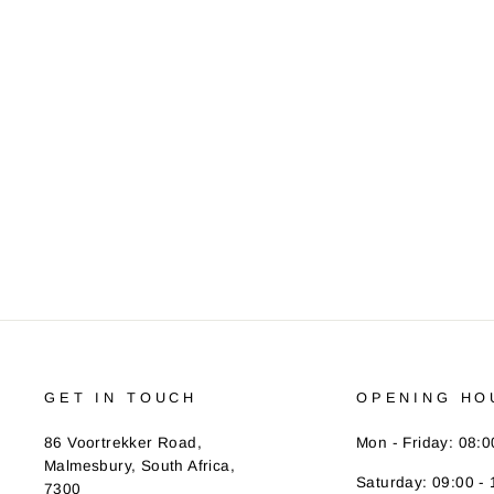
PEARL IZUMI WOMEN'S ATTACK
BIB SHORT
Regular
R 2,250.00
Sale
R 1,790.00
Save R 460.00
price
price
GET IN TOUCH
OPENING HO
86 Voortrekker Road,
Mon - Friday: 08:0
Malmesbury, South Africa,
Saturday: 09:00 - 
7300