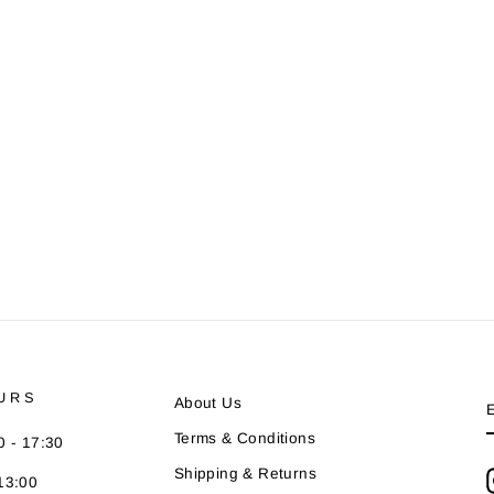
URS
About Us
Terms & Conditions
0 - 17:30
Shipping & Returns
13:00