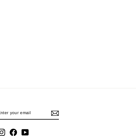
ENTER
YOUR
EMAIL
Instagram
Facebook
YouTube