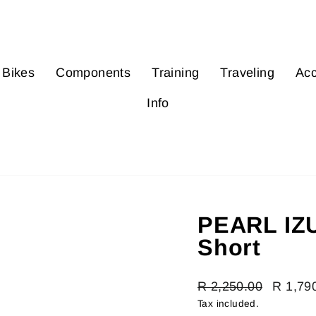
Bikes
Components
Training
Traveling
Acc
Info
PEARL IZU
Short
Regular
R 2,250.00
Sale
R 1,79
price
price
Tax included.