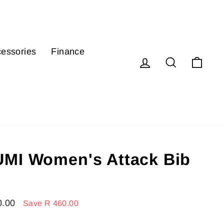
essories
Finance
Log in
Search
Cart
MI Women's Attack Bib
0.00
Save R 460.00