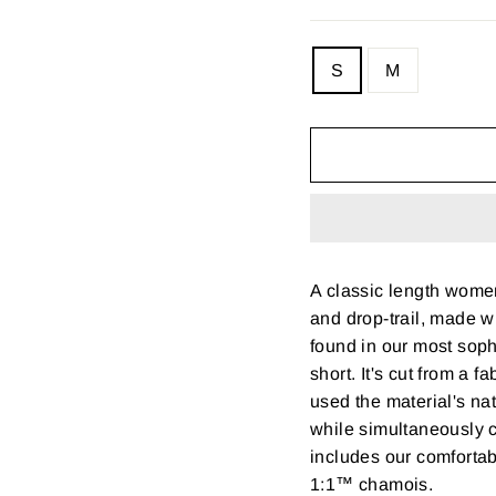
SIZE
S
M
—
Size
chart
A classic length women
and drop-trail, made w
found in our most sop
short. It's cut from a 
used the material's na
while simultaneously cr
includes our comfort
1:1™ chamois.