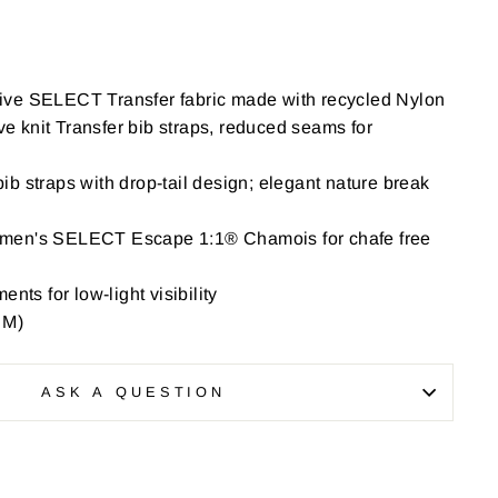
ive SELECT Transfer fabric made with recycled Nylon
 knit Transfer bib straps, reduced seams for
b straps with drop-tail design; elegant nature break
men's SELECT Escape 1:1® Chamois for chafe free
nts for low-light visibility
 M)
ASK A QUESTION