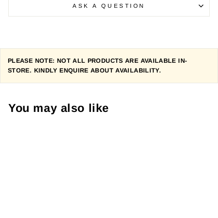
ASK A QUESTION
PLEASE NOTE: NOT ALL PRODUCTS ARE AVAILABLE IN-
STORE. KINDLY ENQUIRE ABOUT AVAILABILITY.
You may also like
PEARL IZUMI