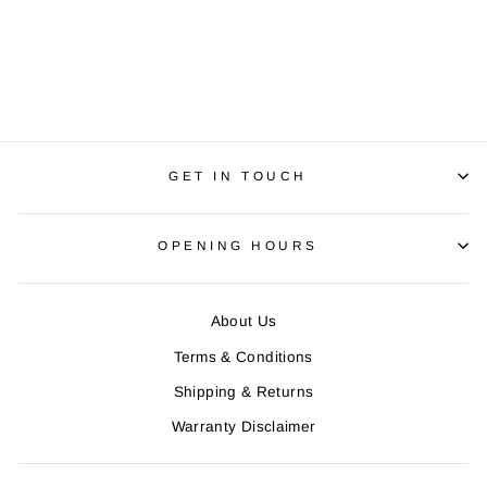
WOMEN'S SELECT
PURSUIT JERSEY
Regular
R 790.00
Sale
R 650.00
price
Save R 140.00
price
GET IN TOUCH
OPENING HOURS
About Us
Terms & Conditions
Shipping & Returns
Warranty Disclaimer