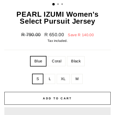
PEARL IZUMI Women's
Select Pursuit Jersey
Regular
Sale
R 790.00
R 650.00
Save R 140.00
price
price
Tax included.
COLOR
Blue
Coral
Black
SIZE
S
L
XL
M
—
Size
chart
ADD TO CART