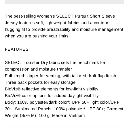
The best-selling Women's SELECT Pursuit Short Sleeve
Jersey features soft, lightweight fabrics and a contour-
hugging fit to provide breathability and moisture management
when you are pushing your limits.
FEATURES:
SELECT Transfer Dry fabric sets the benchmark for
compression and moisture transfer
Full-length zipper for venting, with tailored draft flap finish
Three back pockets for easy storage
BioViz® reflective elements for low-light visibility
BioViz® color options for added daylight visibility
Body: 100% polyester/dark color/; UPF 50+ light color/UPF
30+; Sublimated Panels: 100% polyester/ UPF 30+; Garment
Weight (Size M): 100 g; Made in Vietnam