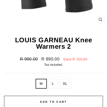
CL
(E
LOUIS GARNEAU Knee
Warmers 2
Regular
Sale
R 990.00
R 890.00
Save R 100.00
price
price
Tax included.
SIZE
M
L
XL
—
Size
chart
ADD TO CART