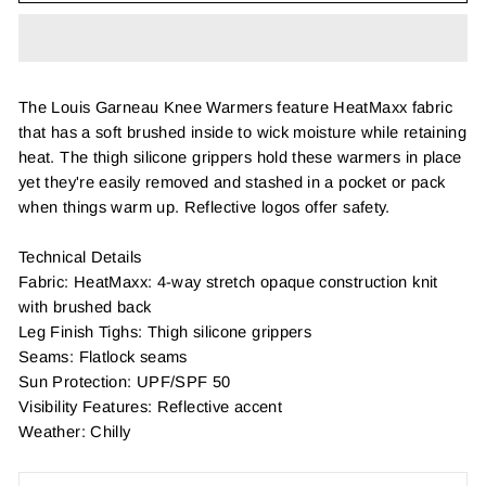
The Louis Garneau Knee Warmers feature HeatMaxx fabric
that has a soft brushed inside to wick moisture while retaining
heat. The thigh silicone grippers hold these warmers in place
yet they're easily removed and stashed in a pocket or pack
when things warm up. Reflective logos offer safety.
Technical Details
Fabric: HeatMaxx: 4-way stretch opaque construction knit
with brushed back
Leg Finish Tighs: Thigh silicone grippers
Seams: Flatlock seams
Sun Protection: UPF/SPF 50
Visibility Features: Reflective accent
Weather: Chilly