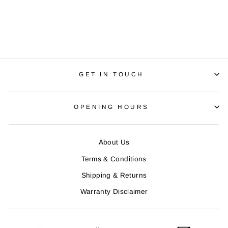
KNEE WARMERS 2
Regular
R 990.00
Sale
R 890.00
price
Save R 100.00
price
GET IN TOUCH
OPENING HOURS
About Us
Terms & Conditions
Shipping & Returns
Warranty Disclaimer
ENTER