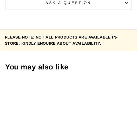
ASK A QUESTION
PLEASE NOTE: NOT ALL PRODUCTS ARE AVAILABLE IN-
STORE. KINDLY ENQUIRE ABOUT AVAILABILITY.
You may also like
LOUIS GARNEAU