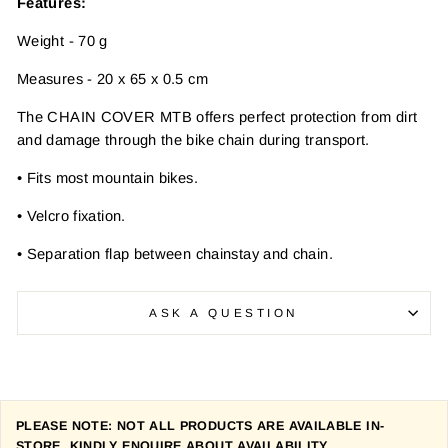
Features:
Weight - 70 g
Measures - 20 x 65 x 0.5 cm
The CHAIN COVER MTB offers perfect protection from dirt
and damage through the bike chain during transport.
• Fits most mountain bikes.
• Velcro fixation.
• Separation flap between chainstay and chain.
ASK A QUESTION
PLEASE NOTE: NOT ALL PRODUCTS ARE AVAILABLE IN-
STORE. KINDLY ENQUIRE ABOUT AVAILABILITY.