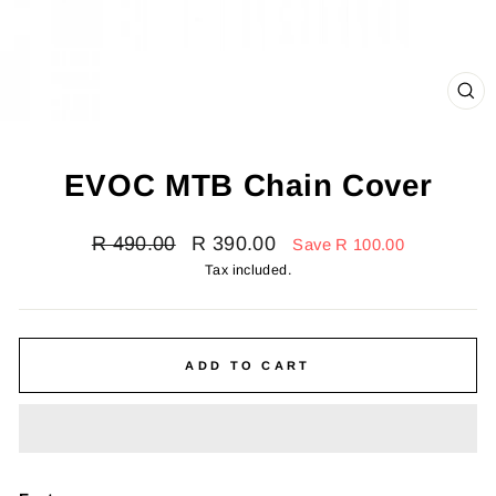
CL
(E
EVOC MTB Chain Cover
Regular
Sale
R 490.00
R 390.00
Save R 100.00
price
price
Tax included.
ADD TO CART