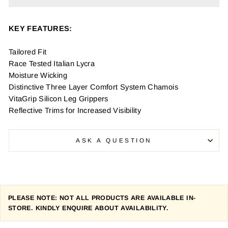
KEY FEATURES:
Tailored Fit
Race Tested Italian Lycra
Moisture Wicking
Distinctive Three Layer Comfort System Chamois
VitaGrip Silicon Leg Grippers
Reflective Trims for Increased Visibility
ASK A QUESTION
PLEASE NOTE: NOT ALL PRODUCTS ARE AVAILABLE IN-
STORE. KINDLY ENQUIRE ABOUT AVAILABILITY.