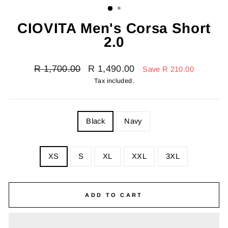
CIOVITA Men's Corsa Short
2.0
Regular
Sale
R 1,700.00
R 1,490.00
Save R 210.00
price
price
Tax included.
COLOR
Black
Navy
SIZE
XS
S
XL
XXL
3XL
—
Size
chart
ADD TO CART